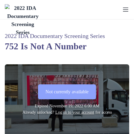
2022 IDA Documentary Screening Series
752 Is Not A Number
Not currently available
Expired
November 19, 2022 6:00 AM
Already unlocked?
Log in to your account
for access