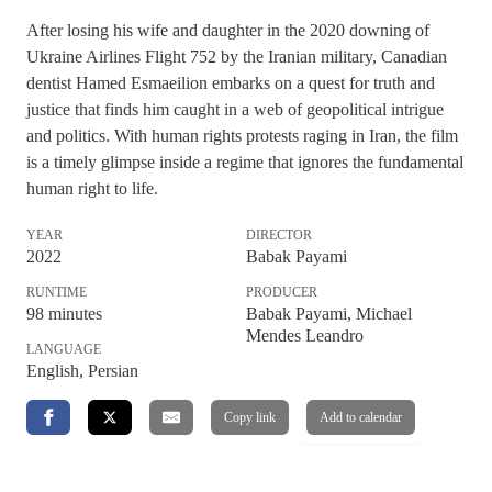
After losing his wife and daughter in the 2020 downing of
Ukraine Airlines Flight 752 by the Iranian military, Canadian
dentist Hamed Esmaeilion embarks on a quest for truth and
justice that finds him caught in a web of geopolitical intrigue
and politics. With human rights protests raging in Iran, the film
is a timely glimpse inside a regime that ignores the fundamental
human right to life.
YEAR
DIRECTOR
2022
Babak Payami
RUNTIME
PRODUCER
98
minutes
Babak Payami, Michael
Mendes Leandro
LANGUAGE
English, Persian
Copy link
Add to calendar