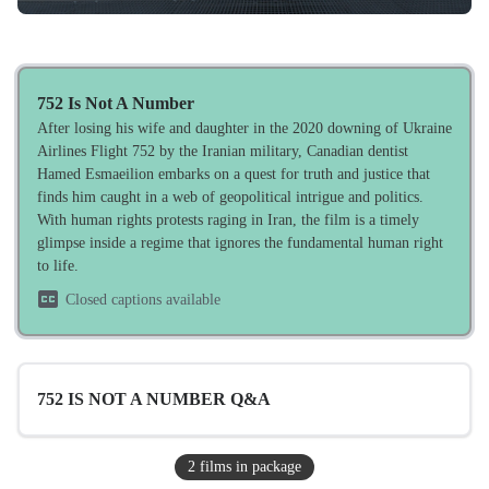
752 Is Not A Number
After losing his wife and daughter in the 2020 downing of Ukraine
Airlines Flight 752 by the Iranian military, Canadian dentist
Hamed Esmaeilion embarks on a quest for truth and justice that
finds him caught in a web of geopolitical intrigue and politics.
With human rights protests raging in Iran, the film is a timely
glimpse inside a regime that ignores the fundamental human right
to life.
Closed captions available
752 IS NOT A NUMBER Q&A
2
film
s
in package