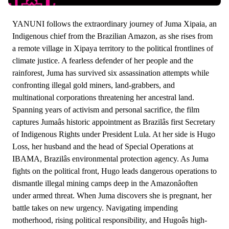
YANUNI follows the extraordinary journey of Juma Xipaia, an
Indigenous chief from the Brazilian Amazon, as she rises from
a remote village in Xipaya territory to the political frontlines of
climate justice. A fearless defender of her people and the
rainforest, Juma has survived six assassination attempts while
confronting illegal gold miners, land-grabbers, and
multinational corporations threatening her ancestral land.
Spanning years of activism and personal sacrifice, the film
captures Jumaâs historic appointment as Brazilâs first Secretary
of Indigenous Rights under President Lula. At her side is Hugo
Loss, her husband and the head of Special Operations at
IBAMA, Brazilâs environmental protection agency. As Juma
fights on the political front, Hugo leads dangerous operations to
dismantle illegal mining camps deep in the Amazonâoften
under armed threat. When Juma discovers she is pregnant, her
battle takes on new urgency. Navigating impending
motherhood, rising political responsibility, and Hugoâs high-