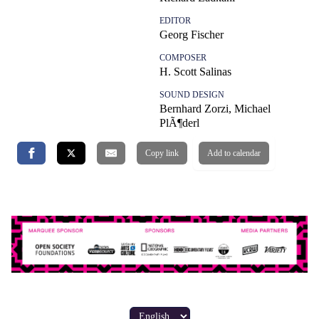
EDITOR
Georg Fischer
COMPOSER
H. Scott Salinas
SOUND DESIGN
Bernhard Zorzi, Michael
PlÃ¶derl
Copy link
Add to calendar