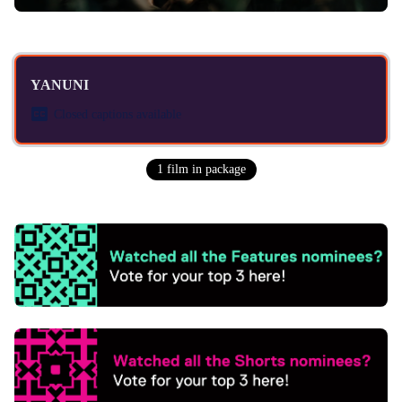
YANUNI
Closed captions available
1
film
in package