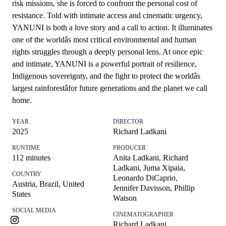
risk missions, she is forced to confront the personal cost of
resistance. Told with intimate access and cinematic urgency,
YANUNI is both a love story and a call to action. It illuminates
one of the worldâs most critical environmental and human
rights struggles through a deeply personal lens. At once epic
and intimate, YANUNI is a powerful portrait of resilience,
Indigenous sovereignty, and the fight to protect the worldâs
largest rainforestâfor future generations and the planet we call
home.
YEAR
DIRECTOR
2025
Richard Ladkani
RUNTIME
PRODUCER
112
minutes
Anita Ladkani, Richard
Ladkani, Juma Xipaia,
COUNTRY
Leonardo DiCaprio,
Austria, Brazil, United
Jennifer Davisson, Phillip
States
Watson
SOCIAL MEDIA
CINEMATOGRAPHER
Richard Ladkani