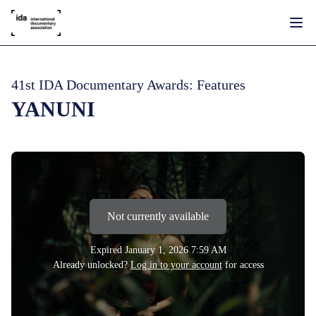
41st IDA Documentary Awards: Features
YANUNI
Not currently available
Expired
January 1, 2026 7:59 AM
Already unlocked?
Log in to your account
for access