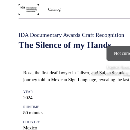
Catalog
IDA Documentary Awards Craft Recognition
The Silence of my Hands
Not curr
Expired
Janua
Rosa, the first deaf lawyer in Jalisco, and Sai, in the midst 
Already unlocked?
Log
journey told in Mexican Sign Language, revealing the last
YEAR
2024
RUNTIME
80
minutes
COUNTRY
Mexico