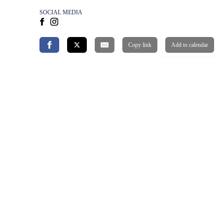
SOCIAL MEDIA
Copy link
Add to calendar