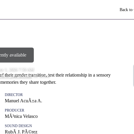
Back to
ently available
ry 1, 2026 7:59 AM
of their gender transition, test their relationship in a sensory
 in to your account
for access
 memories they share together.
DIRECTOR
Manuel AcuÃ±a A.
PRODUCER
MÃ³nica Velasco
SOUND DESIGN
RubÃ­ J. PÃ©rez