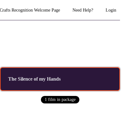
 Crafts Recognition Welcome Page
Need Help?
Login
The Silence of my Hands
1
film
in package