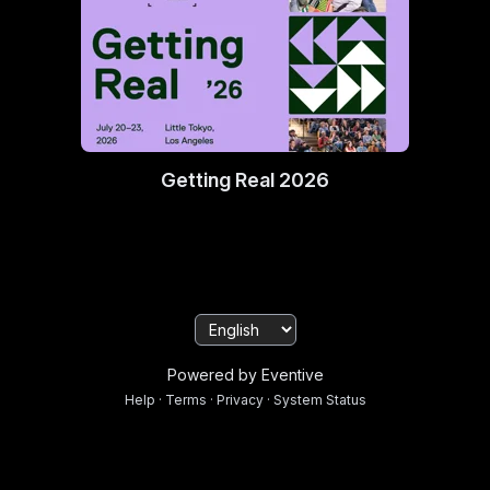
Getting Real 2026
Powered by Eventive
Help
·
Terms
·
Privacy
·
System Status