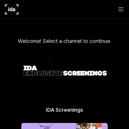
Welcome! Select a channel to continue.
IDA Screenings